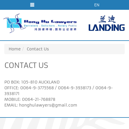
EN
Home
Contact Us
CONTACT US
PO BOX: 105-810 AUCKLAND
OFFICE: 0064-9-3775568 / 0064-9-3938173 / 0064-9-
3938171
MOBILE: 0064-21-768878
EMAIL:
honghulawyers@gmail.com