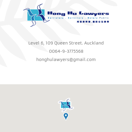
Level 6, 109 Queen Street. Auckland
0064-9-3775568
honghulawyers@gmail.com