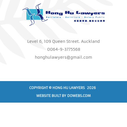
Level 6, 109 Queen Street. Auckland
0064-9-3775568
honghulawyers@gmail.com
COPYRIGHT © HONG HU LAWYERS 2026
WEBSITE BUILT BY
DOWEBS.COM