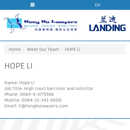
EN
Home
Meet Our Team
HOPE Li
HOPE LI
Name: Hope Li
Job Title: High court barrister and solicitor
Phone: 0064-9-3775568
Mobile: 0064-22-343-6600
Email: li@honghulawyers.com